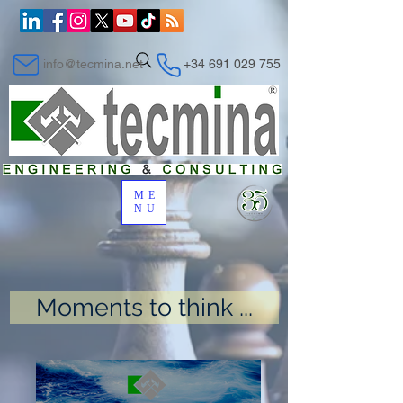
info@tecmina.net
+34 691 029 755
ME
NU
Moments to think ...